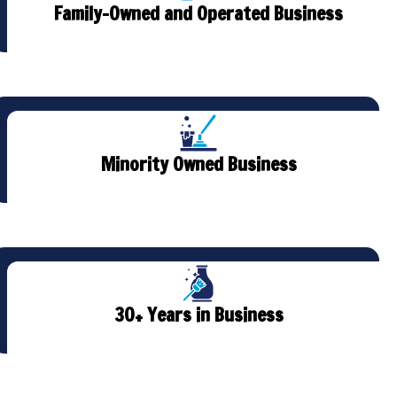
Family-Owned and Operated Business
Minority Owned Business
30+ Years in Business