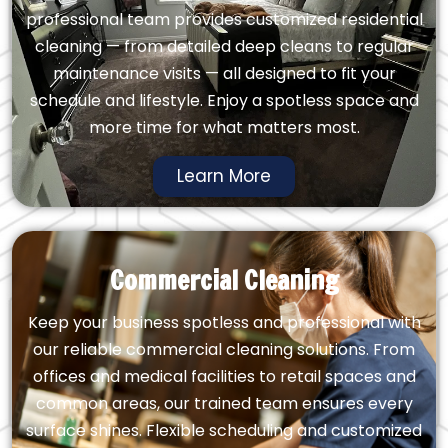
professional team provides customized residential
cleaning — from detailed deep cleans to regular
maintenance visits — all designed to fit your
schedule and lifestyle. Enjoy a spotless space and
more time for what matters most.
Learn More
Commercial Cleaning
Keep your business spotless and professional with
our reliable commercial cleaning solutions. From
offices and medical facilities to retail spaces and
common areas, our trained team ensures every
surface shines. Flexible scheduling and customized