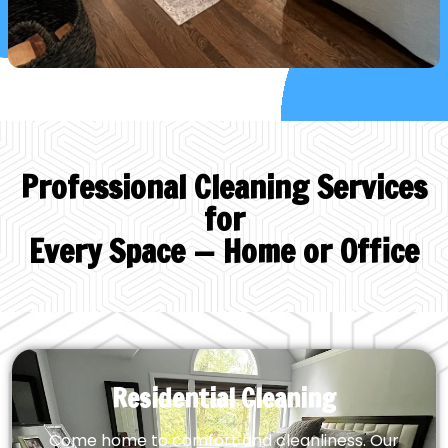
Professional Cleaning Services
for
Every Space — Home or Office
Residential Cleaning
Come home to comfort and cleanliness. Our