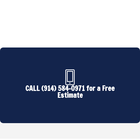
backed by industry certifications and an
unwavering commitment to excellence.
CALL (914) 584-0971 for a Free
Estimate