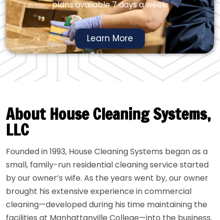
plans available 7 days a week.
Learn More
About House Cleaning Systems,
LLC
Founded in 1993, House Cleaning Systems began as a
small, family-run residential cleaning service started
by our owner’s wife. As the years went by, our owner
brought his extensive experience in commercial
cleaning—developed during his time maintaining the
facilities at Manhattanville College—into the business.