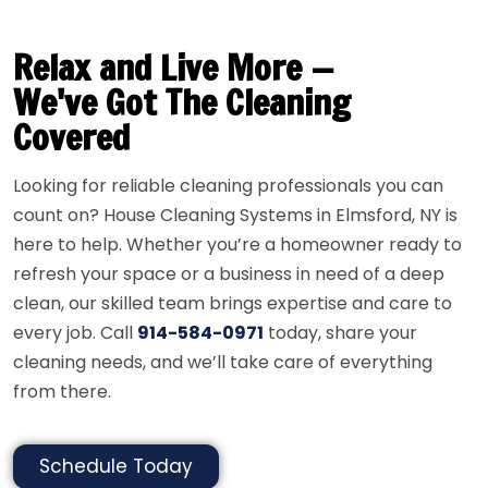
Relax and Live More —
We've Got The Cleaning
Covered
Looking for reliable cleaning professionals you can
count on? House Cleaning Systems in Elmsford, NY is
here to help. Whether you’re a homeowner ready to
refresh your space or a business in need of a deep
clean, our skilled team brings expertise and care to
every job. Call
914-584-0971
today, share your
cleaning needs, and we’ll take care of everything
from there.
Schedule Today