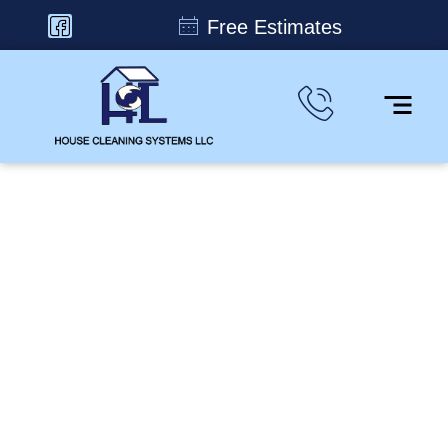
Free Estimates
From Corners to
Ceilings, We Clean it All
House Cleaning Systems, LLC provides flexible
residential and commercial cleaning services