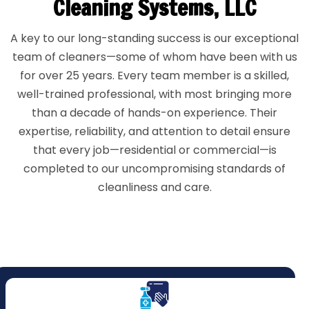
Cleaning Systems, LLC
A key to our long-standing success is our exceptional
team of cleaners—some of whom have been with us
for over 25 years. Every team member is a skilled,
well-trained professional, with most bringing more
than a decade of hands-on experience. Their
expertise, reliability, and attention to detail ensure
that every job—residential or commercial—is
completed to our uncompromising standards of
cleanliness and care.