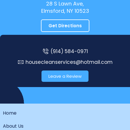
28 S Lawn Ave,
Elmsford, NY 10523
Get Directions
(914) 584-0971
housecleanservices@hotmail.com
Leave a Review
Home
About Us