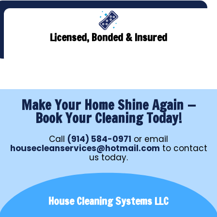
Licensed, Bonded & Insured
Make Your Home Shine Again —
Book Your Cleaning Today!
Call
(914) 584-0971
or email
housecleanservices@hotmail.com
to contact
us today.
House Cleaning Systems LLC