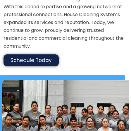
With this added expertise and a growing network of
professional connections, House Cleaning Systems
expanded its services and reputation. Today, we
continue to grow, proudly delivering trusted
residential and commercial cleaning throughout the
community.
Schedule Today