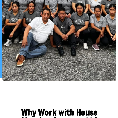
Why Work with House