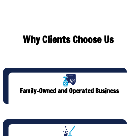
Why Clients Choose Us
Family-Owned and Operated Business