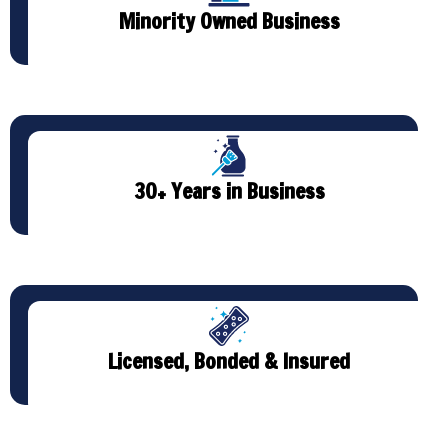
Minority Owned Business
30+ Years in Business
Licensed, Bonded & Insured