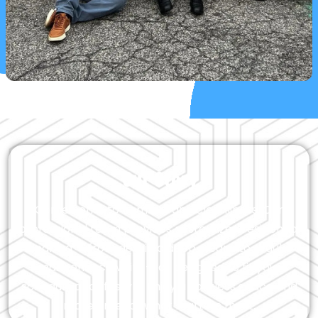
Our Story
Come home to comfort and cleanliness. Our
professional team provides customized residential
cleaning — from detailed deep cleans to regular
maintenance visits — all designed to fit your
schedule and lifestyle. Enjoy a spotless space and
more time for what matters most.