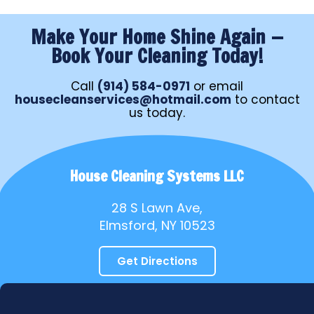
Make Your Home Shine Again —
Book Your Cleaning Today!
Call
(914) 584-0971
or email
housecleanservices@hotmail.com
to contact
us today.
House Cleaning Systems LLC
28 S Lawn Ave,
Elmsford, NY 10523
Get Directions