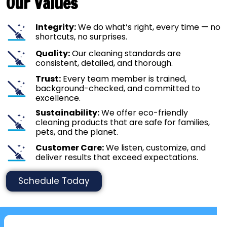
Our Values
Integrity:
We do what’s right, every time — no
shortcuts, no surprises.
Quality:
Our cleaning standards are
consistent, detailed, and thorough.
Trust:
Every team member is trained,
background-checked, and committed to
excellence.
Sustainability:
We offer eco-friendly
cleaning products that are safe for families,
pets, and the planet.
Customer Care:
We listen, customize, and
deliver results that exceed expectations.
Schedule Today