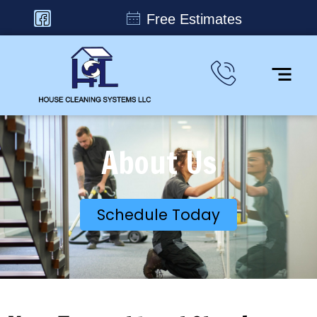
Free Estimates
About Us
Schedule Today