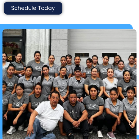
Schedule Today