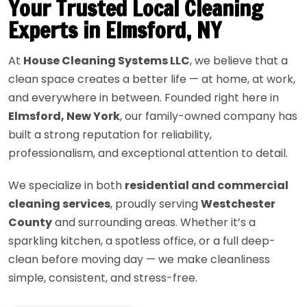
Your Trusted Local Cleaning
Experts in Elmsford, NY
At
House Cleaning Systems LLC
, we believe that a
clean space creates a better life — at home, at work,
and everywhere in between. Founded right here in
Elmsford, New York
, our family-owned company has
built a strong reputation for reliability,
professionalism, and exceptional attention to detail.
We specialize in both
residential and commercial
cleaning services
, proudly serving
Westchester
County
and surrounding areas. Whether it’s a
sparkling kitchen, a spotless office, or a full deep-
clean before moving day — we make cleanliness
simple, consistent, and stress-free.