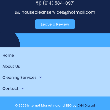
(914) 584-0971
housecleanservices@hotmail.com
Leave a Review
Home
About Us
Cleaning Services
Contact
© 2026 Internet Marketing and SEO by
CGI Digital