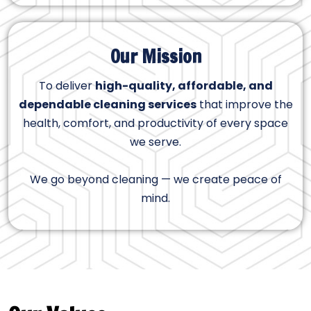
Our Mission
To deliver
high-quality, affordable, and
dependable cleaning services
that improve the
health, comfort, and productivity of every space
we serve.
We go beyond cleaning — we create peace of
mind.