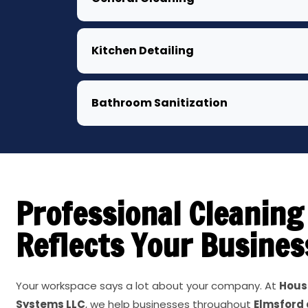
Kitchen Detailing
Bathroom Sanitization
Professional Cleaning
Reflects Your Busines
Your workspace says a lot about your company. At
Hous
Systems LLC
, we help businesses throughout
Elmsford