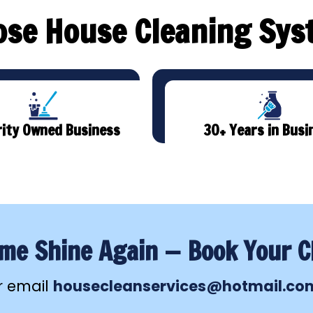
se House Cleaning Sys
ity Owned Business
30+ Years in Busi
e Shine Again — Book Your C
r email
housecleanservices@hotmail.co