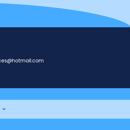
ices@hotmail.com