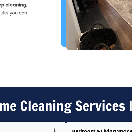
p cleaning
,
sults you can
me Cleaning Services 
Bedroom & Living Spac