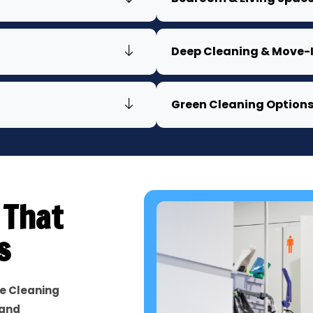
Deep Cleaning & Move-I
Green Cleaning Option
 That
s
e Cleaning
 and