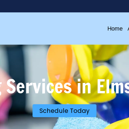
Home
 Services in Elm
Schedule Today