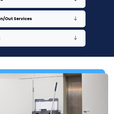
n/Out Services
s