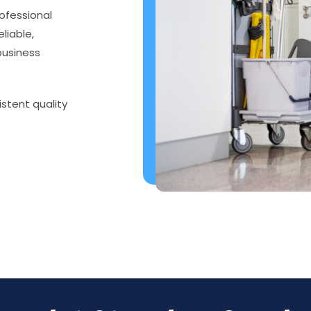
ofessional
eliable,
business
istent quality