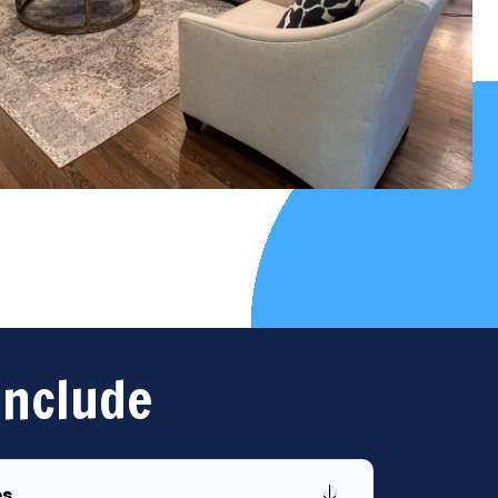
Include
es