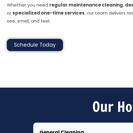
Whether you need
regular maintenance cleaning
,
dee
or
specialized one-time services
, our team delivers re
see, smell, and feel.
Schedule Today
Our Ho
General Cleaning