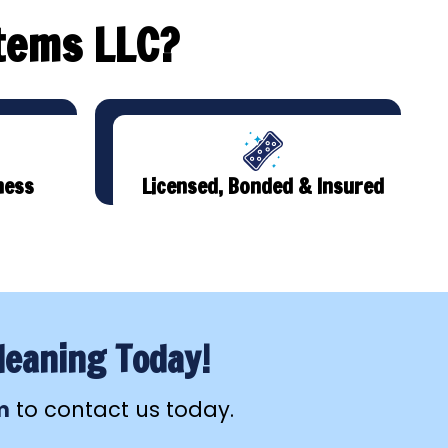
tems LLC?
ness
Licensed, Bonded & Insured
leaning Today!
m
to contact us today.