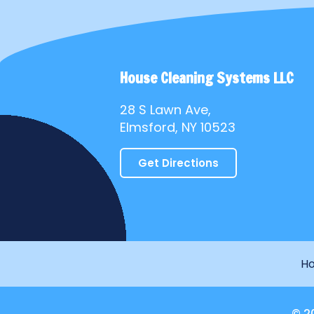
House Cleaning Systems LLC
28 S Lawn Ave,
Elmsford, NY 10523
Get Directions
H
© 2