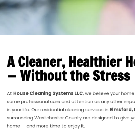
A Cleaner, Healthier 
— Without the Stress
At
House Cleaning Systems LLC
, we believe your home
same professional care and attention as any other imp
in your life. Our residential cleaning services in
Elmsford,
surrounding Westchester County are designed to give y
home — and more time to enjoy it.