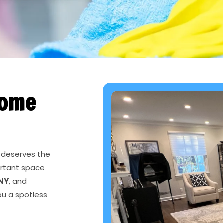
Home
 deserves the
ortant space
 NY
, and
ou a spotless