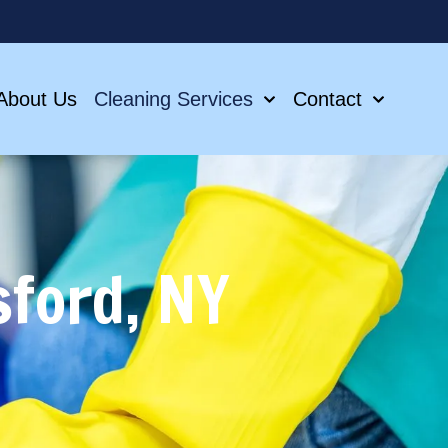
About Us
Cleaning Services
Contact
sford, NY