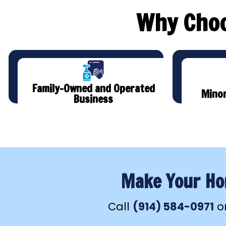
Why Choo
Family-Owned and Operated
Minor
Business
Make Your Hom
Call
(914) 584-0971
o