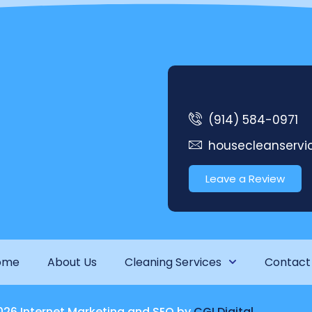
(914) 584-0971
housecleanserv
Leave a Review
ome
About Us
Cleaning Services
Contact
026 Internet Marketing and SEO by
CGI Digital