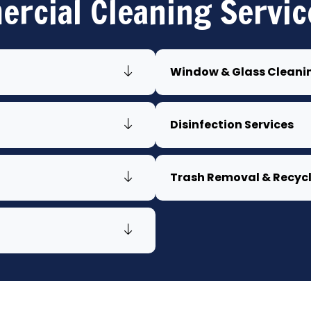
rcial Cleaning Servic
Window & Glass Cleani
Disinfection Services
Trash Removal & Recyc