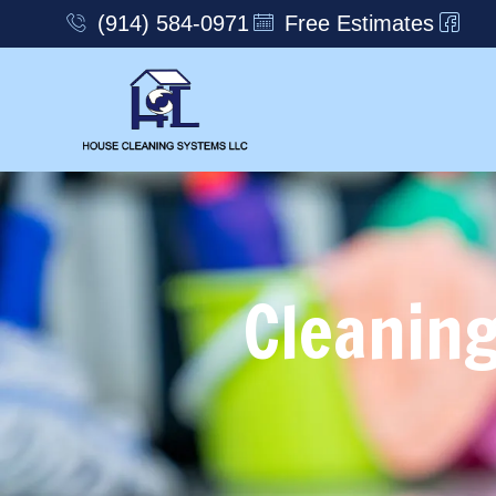
(914) 584-0971
Free Estimates
Cleaning