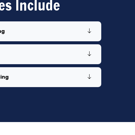
es Include
ng
ling