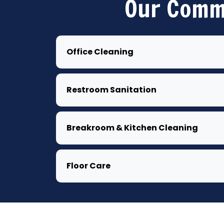
Our Comme
Office Cleaning
Restroom Sanitation
Breakroom & Kitchen Cleaning
Floor Care