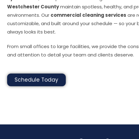
Westchester County
maintain spotless, healthy, and pr
environments. Our
commercial cleaning services
are r
customizable, and built around your schedule — so your 
always looks its best.
From small offices to large facilities, we provide the cons
and attention to detail your team and clients deserve.
Schedule Today