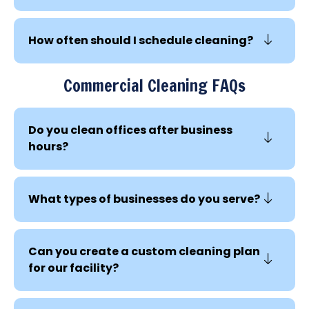
How often should I schedule cleaning?
Commercial Cleaning FAQs
Do you clean offices after business
hours?
What types of businesses do you serve?
Can you create a custom cleaning plan
for our facility?