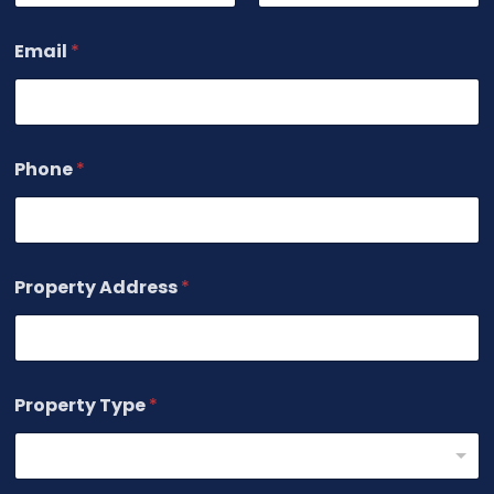
First
Last
Email
*
Phone
*
Property Address
*
Property Type
*