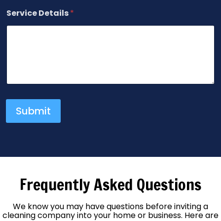
Service Details
*
Submit
Frequently Asked Questions
We know you may have questions before inviting a
cleaning company into your home or business. Here are