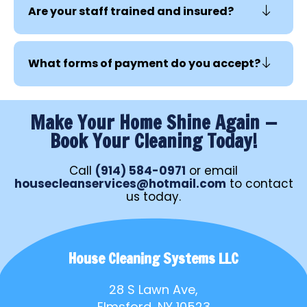
Are your staff trained and insured?
What forms of payment do you accept?
Make Your Home Shine Again —
Book Your Cleaning Today!
Call
(914) 584-0971
or email
housecleanservices@hotmail.com
to contact
us today.
House Cleaning Systems LLC
28 S Lawn Ave,
Elmsford, NY 10523