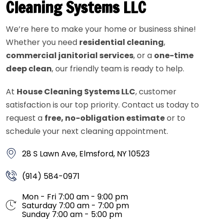
Cleaning Systems LLC
We’re here to make your home or business shine!
Whether you need
residential cleaning
,
commercial janitorial services
, or a
one-time
deep clean
, our friendly team is ready to help.
At
House Cleaning Systems LLC
, customer
satisfaction is our top priority. Contact us today to
request a
free, no-obligation estimate
or to
schedule your next cleaning appointment.
28 S Lawn Ave, Elmsford, NY 10523
(914) 584-0971
Mon - Fri 7:00 am - 9:00 pm
Saturday 7:00 am - 7:00 pm
Sunday 7:00 am - 5:00 pm