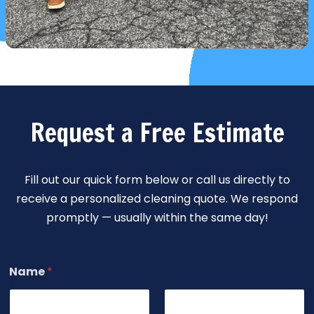
Request a Free Estimate
Fill out our quick form below or call us directly to
receive a personalized cleaning quote. We respond
promptly — usually within the same day!
Name
*