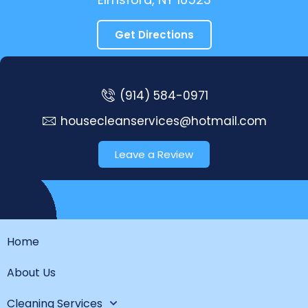
Get Directions
(914) 584-0971
housecleanservices@hotmail.com
Leave a Review
Home
About Us
Cleaning Services