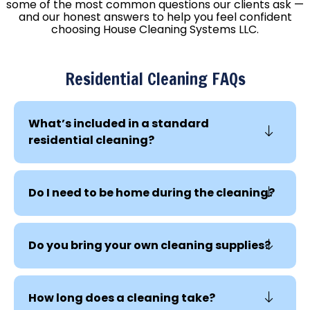
some of the most common questions our clients ask —
and our honest answers to help you feel confident
choosing House Cleaning Systems LLC.
Residential Cleaning FAQs
What’s included in a standard
residential cleaning?
Do I need to be home during the cleaning?
Do you bring your own cleaning supplies?
How long does a cleaning take?