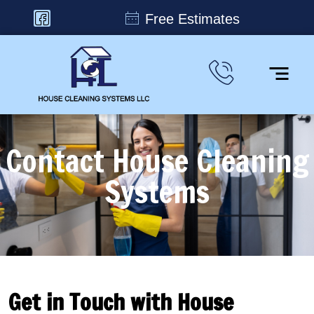
Free Estimates
Contact House Cleaning
Systems
Get in Touch with House